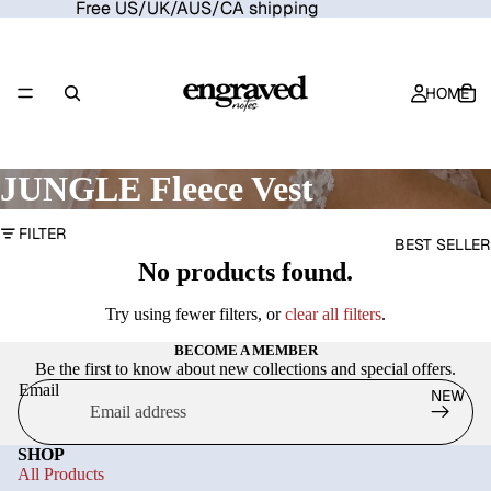
Free US/UK/AUS/CA shipping
HOME
JUNGLE Fleece Vest
FILTER
BEST SELLER
No products found.
Try using fewer filters, or
clear all filters
.
BECOME A MEMBER
Be the first to know about new collections and special offers.
Email
NEW
SHOP
All Products