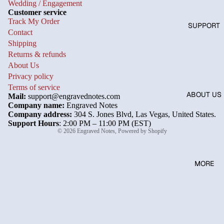
Wedding / Engagement
Customer service
Track My Order
SUPPORT
Contact
Shipping
Returns & refunds
About Us
Privacy policy
Terms of service
ABOUT US
Mail:
support@engravednotes.com
Company name:
Engraved Notes
Company address:
304 S. Jones Blvd, Las Vegas, United States.
Support Hours
: 2:00 PM – 11:00 PM (EST)
© 2026
Engraved Notes
,
Powered by Shopify
MORE